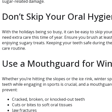
sugar-related damage.
Don’t Skip Your Oral Hygi
With the holidays being so busy, it can be easy to skip you
need extra care this time of year. Ensure you brush at least 
enjoying sugary treats. Keeping your teeth safe during th
care routine.
Use a Mouthguard for Win
Whether you’re hitting the slopes or the ice rink, winter s
teeth while engaging in sports is crucial, and a mouthguar
prevent:
Cracked, broken, or knocked-out teeth
Cuts or bites to soft oral tissues
Jaw fractures