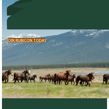
JOIN RUBICON TODAY