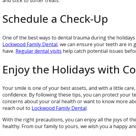
and stick to softer treats.
Schedule a Check-Up
One of the best ways to dental trauma during the holidays 
Lockwood Family Dental
, we can ensure your teeth are in
have.
Regular dental visits
help catch potential issues bef
Enjoy the Holidays with C
Your smile is one of your best assets, and with a little car
confidence. By following these tips, you can protect your t
concerns about your oral health or want to know more abou
reach out to
Lockwood Family Dental
.
With the right precautions, you can enjoy all the joys of t
healthy. From our family to yours, we wish you a happy an