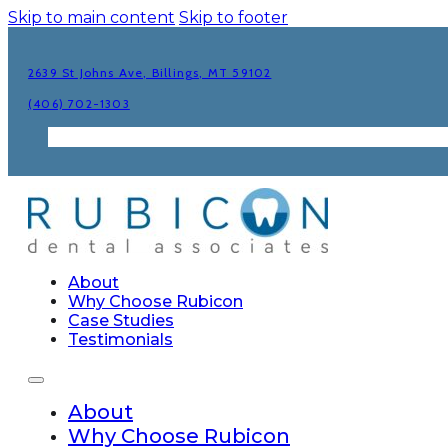
Skip to main content
Skip to footer
2639 St Johns Ave, Billings, MT 59102
(406) 702-1303
About
Why Choose Rubicon
Case Studies
Testimonials
About
Why Choose Rubicon