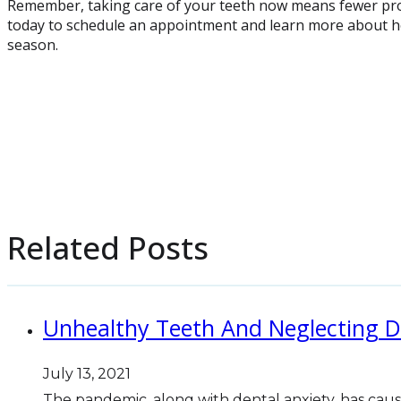
Remember, taking care of your teeth now means fewer pro
today to schedule an appointment and learn more about ho
season.
Related Posts
Unhealthy Teeth And Neglecting D
July 13, 2021
The pandemic, along with dental anxiety, has cau