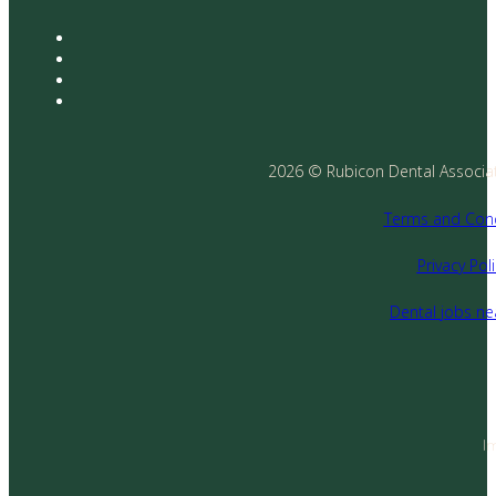
2026 © Rubicon Dental Associates
Terms and Cond
Privacy Poli
Dental jobs n
I