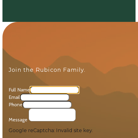
Join the Rubicon Family.
Full Name
Email
Phone
Message
Google reCaptcha: Invalid site key.