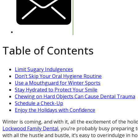
Table of Contents
Limit Sugary Indulgences
Don’t Skip Your Oral Hygiene Routine
Use a Mouthguard for Winter Sports
Stay Hydrated to Protect Your Smile
Chewing on Hard Objects Can Cause Dental Trauma
Schedule a Check-Up
Enjoy the Holidays with Confidence
Winter is coming, and with it, all the excitement of the holi
Lockwood Family Dental
, you’re probably busy preparing t
with all the hustle and bustle, it’s easy to overindulge in h