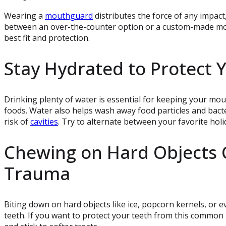
Wearing a
mouthguard
distributes the force of any impact
between an over-the-counter option or a custom-made 
best fit and protection.
Stay Hydrated to Protect 
Drinking plenty of water is essential for keeping your mou
foods. Water also helps wash away food particles and bact
risk of
cavities
. Try to alternate between your favorite holi
Chewing on Hard Objects 
Trauma
Biting down on hard objects like ice, popcorn kernels, or 
teeth. If you want to protect your teeth from this common