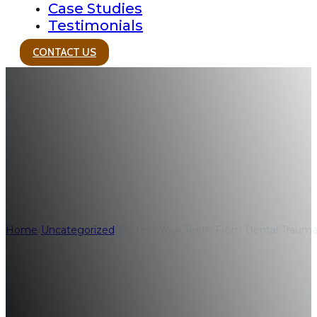
Case Studies
Testimonials
CONTACT US
Protect Your Tee
the Holidays
Home
/
Uncategorized
/
Protect Your Teeth From Dental Trauma