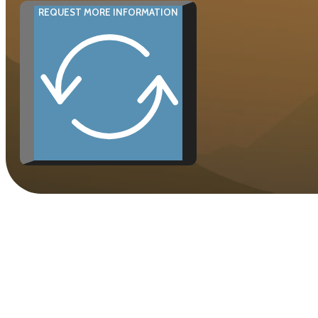
REQUEST MORE INFORMATION