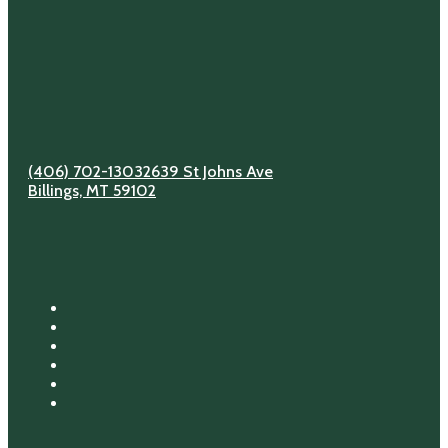
(406) 702-1303
2639 St Johns Ave
Billings, MT 59102