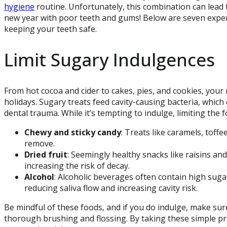
hygiene
routine. Unfortunately, this combination can lead 
new year with poor teeth and gums! Below are seven expert
keeping your teeth safe.
Limit Sugary Indulgences
From hot cocoa and cider to cakes, pies, and cookies, your
holidays. Sugary treats feed cavity-causing bacteria, whic
dental trauma. While it’s tempting to indulge, limiting the 
Chewy and sticky candy
: Treats like caramels, toff
remove.
Dried fruit
: Seemingly healthy snacks like raisins and
increasing the risk of decay.
Alcohol
: Alcoholic beverages often contain high sug
reducing saliva flow and increasing cavity risk.
Be mindful of these foods, and if you do indulge, make sur
thorough brushing and flossing. By taking these simple pr