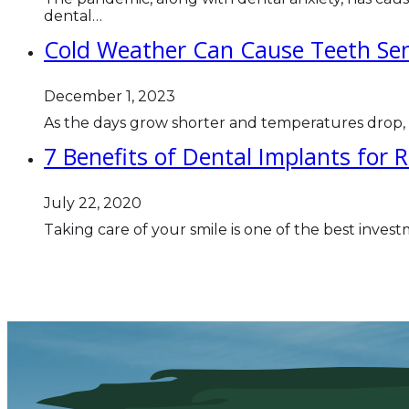
dental…
Cold Weather Can Cause Teeth Sensi
December 1, 2023
As the days grow shorter and temperatures drop
7 Benefits of Dental Implants for 
July 22, 2020
Taking care of your smile is one of the best inves