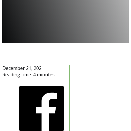
December 21, 2021
Reading time: 4 minutes